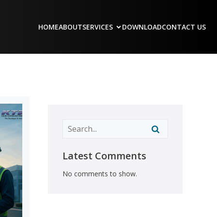
HOME
ABOUT
SERVICES
DOWNLOAD
CONTACT US
Latest Comments
No comments to show.