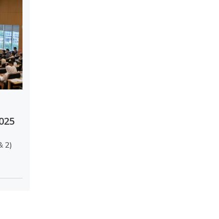
2025
& 2)