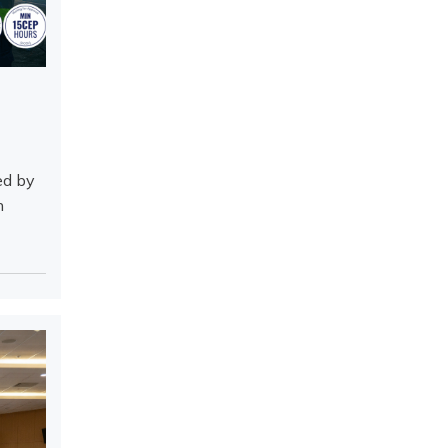
ed by
h