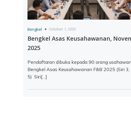
October 1, 2025
Bengkel
Bengkel Asas Keusahawanan, Nove
2025
Pendaftaran dibuka kepada 90 orang usahawan
Bengkel Asas Keusahawanan F&B 2025 (Siri 3,
5) Siri[…]