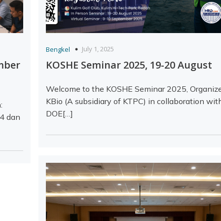
July 1, 2025
Bengkel
mber
KOSHE Seminar 2025, 19-20 August
Welcome to the KOSHE Seminar 2025, Organiz
KBio (A subsidiary of KTPC) in collaboration wit
:
DOE[…]
 4 dan