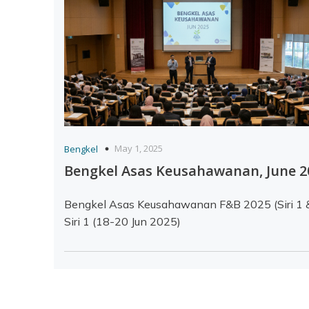
May 1, 2025
Bengkel
Bengkel Asas Keusahawanan, June 
Bengkel Asas Keusahawanan F&B 2025 (Siri 1 
Siri 1 (18-20 Jun 2025)