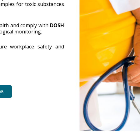
amples for toxic substances
alth and comply with
DOSH
logical monitoring.
sure workplace safety and
ER