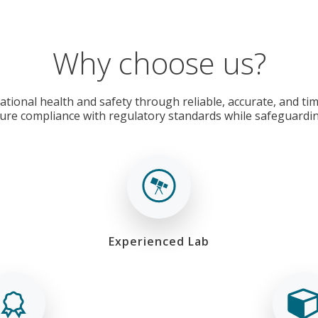
Why choose us?
tional health and safety through reliable, accurate, and time
ure compliance with regulatory standards while safeguardi
Experienced Lab