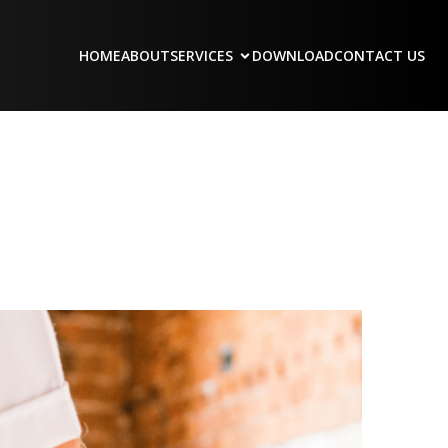
HOME
ABOUT
SERVICES
DOWNLOAD
CONTACT US