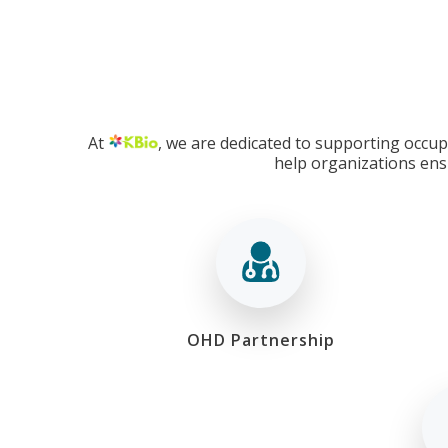
At
, we are dedicated to supporting occupa
help organizations ens
OHD Partnership