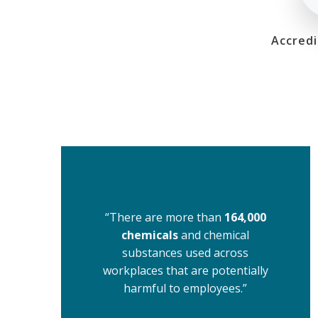
Accredi
“There are more than
164,000
chemicals
and chemical
substances used across
workplaces that are potentially
harmful to employees.”