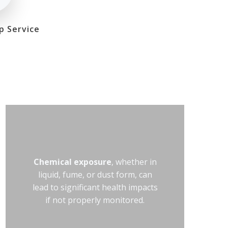
p Service
Chemical exposure
, whether in
liquid, fume, or dust form, can
lead to significant health impacts
if not properly monitored.