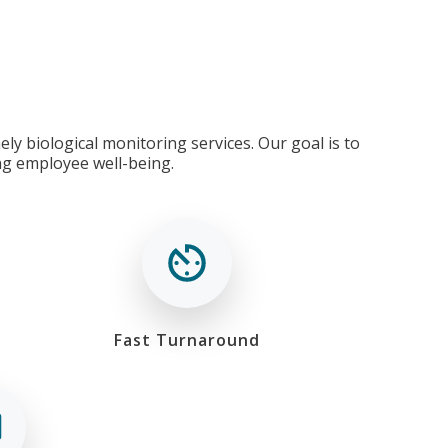
ly biological monitoring services. Our goal is to
ng employee well-being.
Fast Turnaround