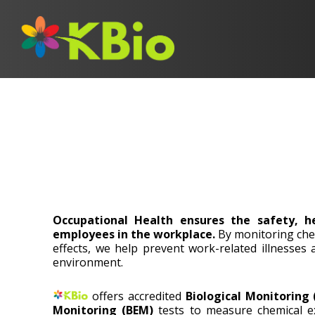
Occupational Health ensures the safety, h
employees in the workplace.
By monitoring che
effects, we help prevent work-related illnesses
environment.
offers accredited
Biological Monitoring
Monitoring (BEM)
tests to measure chemical ex