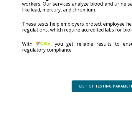
workers. Our services analyze blood and urine s
like lead, mercury, and chromium.
These tests help employers protect employee he
regulations, which require accredited labs for bio
With
, you get reliable results to en
regulatory compliance.
LIST OF TESTING PARAMET