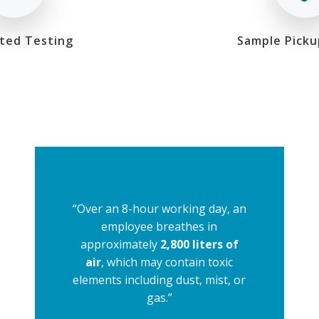
ted Testing
Sample Picku
“Over an 8-hour working day, an
employee breathes in
approximately
2,800 liters of
air
, which may contain toxic
elements including dust, mist, or
gas.”