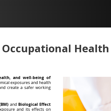
Occupational Health
ealth, and well-being of
mical exposures and health
 and create a safer working
 (BM)
and
Biological Effect
posure and its effects on